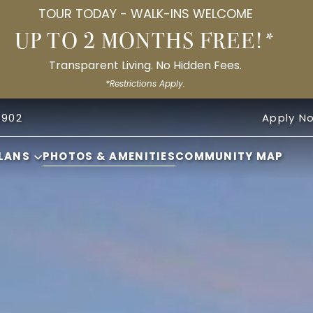
TOUR TODAY - WALK-INS WELCOME
UP TO 2 MONTHS FREE!*
Transparent Living. No Hidden Fees.
*Restrictions Apply.
8902
Apply N
LANS
PHOTOS & AMENITIES
COMMUNITY MAP