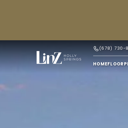
(678) 730-
HOME
FLOORP