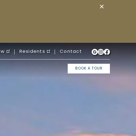
×
ow
Residents
Contact
BOOK A TOUR