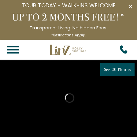
TOUR TODAY - WALK-INS WELCOME
×
UP TO 2 MONTHS FREE!*
Transparent Living. No Hidden Fees.
*Restrictions Apply.
See 20 Photos