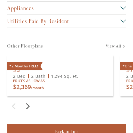
Appliances
Utilities Paid By Resident
Other Floorplans
View All
Available
A
*2 Months FREE!
*One 
B2
B
2 Bed
2 Bath
1,294
Sq. Ft.
2 
PRICES AS LOW AS
PRI
$2,369
$2
/month
Back to Top