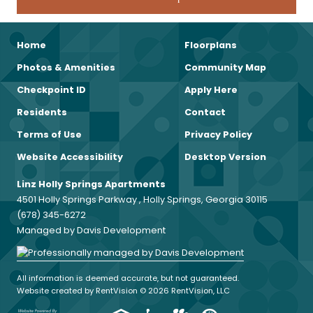
Home
Floorplans
Photos & Amenities
Community Map
Checkpoint ID
Apply Here
Residents
Contact
Terms of Use
Privacy Policy
Website Accessibility
Desktop Version
Linz Holly Springs Apartments
4501 Holly Springs Parkway , Holly Springs, Georgia 30115
(678) 345-6272
Managed by Davis Development
All information is deemed accurate, but not guaranteed.
Website created by RentVision
© 2026 RentVision, LLC