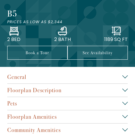
B5
PRICES AS LOW AS
$2,344
2 BED
2 BATH
1189
SQ FT
Book a Tour
See Availability
General
Floorplan Description
Pets
Floorplan Amenities
Community Amenities