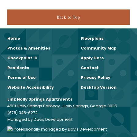
Back to Top
Home
Floorplans
Photos & Amenities
Community Map
Checkpoint ID
Apply Here
Residents
Contact
Terms of Use
Privacy Policy
Website Accessibility
Desktop Version
Linz Holly Springs Apartments
4501 Holly Springs Parkway , Holly Springs, Georgia 30115
(678) 345-6272
Managed by Davis Development