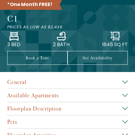
*One Month FREE!
C1
PRICES AS LOW AS
$2,439
3 BED
2 BATH
1645
SQ FT
Book a Tour
See Availability
General
Available Apartments
Floorplan Description
Pets
Floorplan Amenities