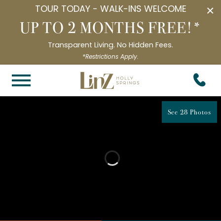
TOUR TODAY - WALK-INS WELCOME
×
UP TO 2 MONTHS FREE!*
Transparent Living. No Hidden Fees.
*Restrictions Apply.
See 28 Photos