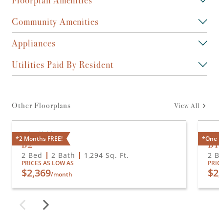
Community Amenities
Appliances
Utilities Paid By Resident
Other Floorplans
View All
Available
A
*2 Months FREE!
*One 
B2
B
2 Bed
2 Bath
1,294
Sq. Ft.
2 
PRICES AS LOW AS
PRI
$2,369
$2
/month